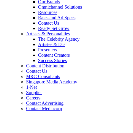
Our Brands
Omnichannel Solutions
Resources
Rates and Ad Specs
Contact Us
Ready Set Grow
Artistes & Personalities
The Celebrity Agency
Artistes & DJs
Presenters
Content Creators
Success Stories
Content Distribution
Contact Us
MRC Consultants
Singapore Media Academy
1-Net
Supplier
Careers
Contact Advertising
Contact Mediacorp