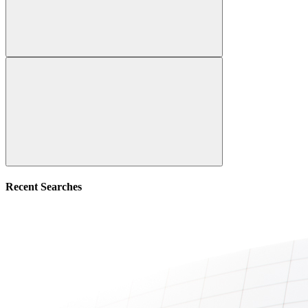
Recent Searches