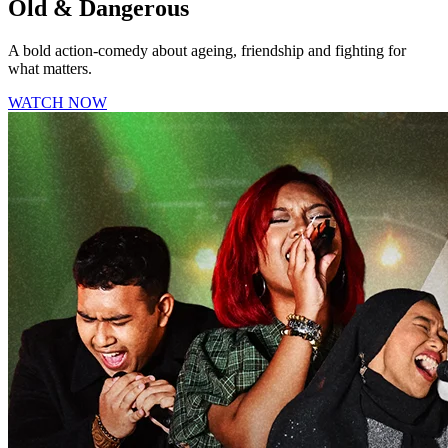
Old & Dangerous
A bold action-comedy about ageing, friendship and fighting for
what matters.
WATCH NOW