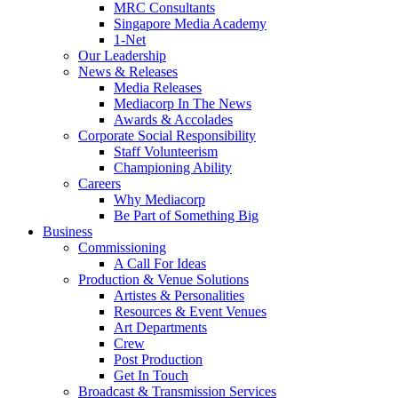
MRC Consultants
Singapore Media Academy
1-Net
Our Leadership
News & Releases
Media Releases
Mediacorp In The News
Awards & Accolades
Corporate Social Responsibility
Staff Volunteerism
Championing Ability
Careers
Why Mediacorp
Be Part of Something Big
Business
Commissioning
A Call For Ideas
Production & Venue Solutions
Artistes & Personalities
Resources & Event Venues
Art Departments
Crew
Post Production
Get In Touch
Broadcast & Transmission Services