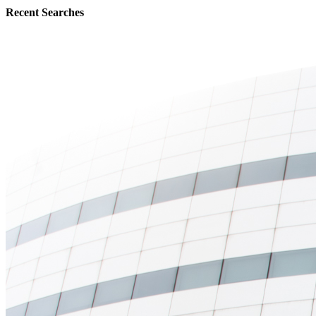
Recent Searches