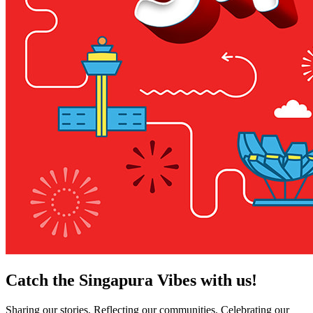
Catch the Singapura Vibes with us!
Sharing our stories. Reflecting our communities. Celebrating our