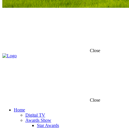
Close
Close
Home
Digital TV
Awards Show
Star Awards