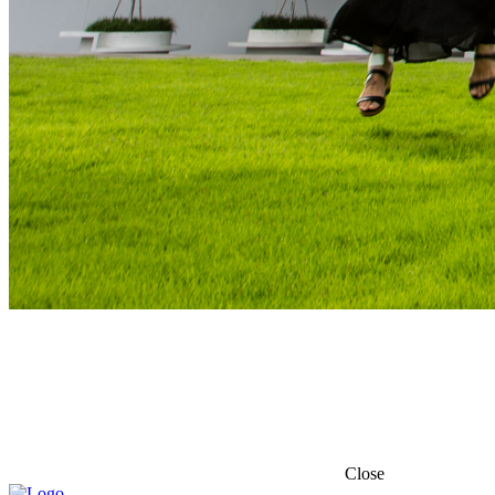
Close