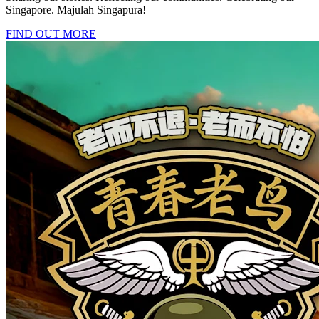
Singapore. Majulah Singapura!
FIND OUT MORE