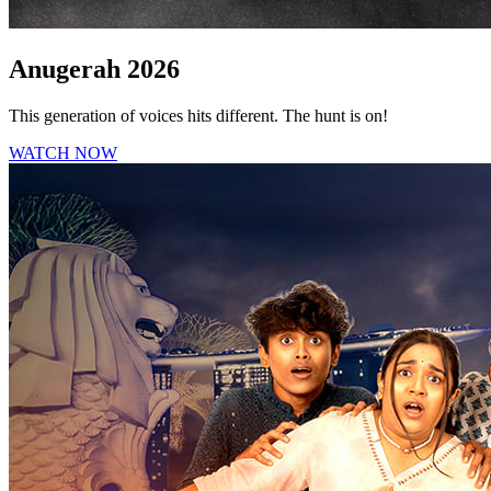
Anugerah 2026
This generation of voices hits different. The hunt is on!
WATCH NOW