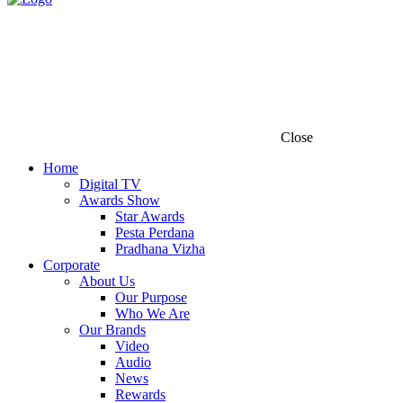
Close
Home
Digital TV
Awards Show
Star Awards
Pesta Perdana
Pradhana Vizha
Corporate
About Us
Our Purpose
Who We Are
Our Brands
Video
Audio
News
Rewards