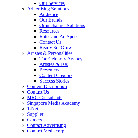
Our Services
Advertising Solutions
Audience
Our Brands
Omnichannel Solutions
Resources
Rates and Ad Specs
Contact Us
Ready Set Grow
Artistes & Personalities
The Celebrity Agency
Artistes & DJs
Presenters
Content Creators
Success Stories
Content Distribution
Contact Us
MRC Consultants
Singapore Media Academy
1-Net
Supplier
Careers
Contact Advertising
Contact Mediacorp