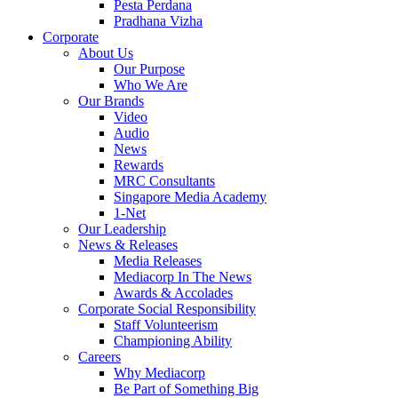
Pesta Perdana
Pradhana Vizha
Corporate
About Us
Our Purpose
Who We Are
Our Brands
Video
Audio
News
Rewards
MRC Consultants
Singapore Media Academy
1-Net
Our Leadership
News & Releases
Media Releases
Mediacorp In The News
Awards & Accolades
Corporate Social Responsibility
Staff Volunteerism
Championing Ability
Careers
Why Mediacorp
Be Part of Something Big