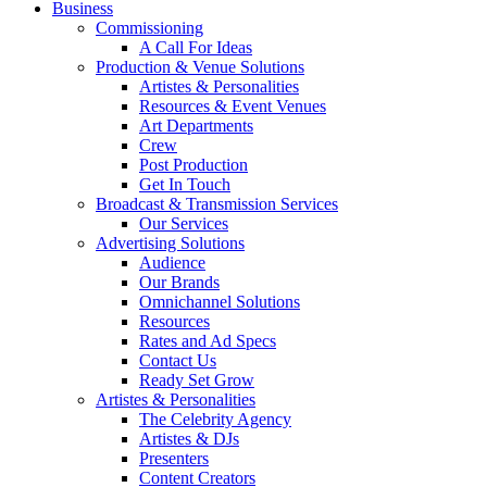
Business
Commissioning
A Call For Ideas
Production & Venue Solutions
Artistes & Personalities
Resources & Event Venues
Art Departments
Crew
Post Production
Get In Touch
Broadcast & Transmission Services
Our Services
Advertising Solutions
Audience
Our Brands
Omnichannel Solutions
Resources
Rates and Ad Specs
Contact Us
Ready Set Grow
Artistes & Personalities
The Celebrity Agency
Artistes & DJs
Presenters
Content Creators