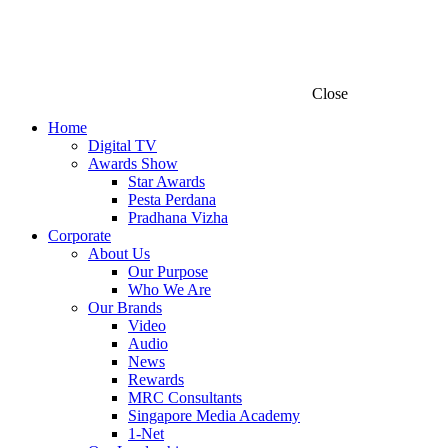
Close
Home
Digital TV
Awards Show
Star Awards
Pesta Perdana
Pradhana Vizha
Corporate
About Us
Our Purpose
Who We Are
Our Brands
Video
Audio
News
Rewards
MRC Consultants
Singapore Media Academy
1-Net