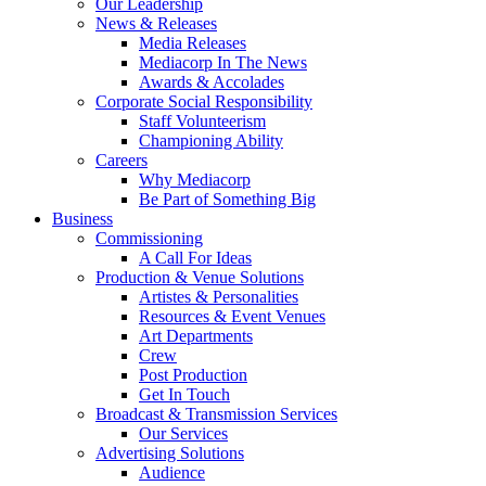
Our Leadership
News & Releases
Media Releases
Mediacorp In The News
Awards & Accolades
Corporate Social Responsibility
Staff Volunteerism
Championing Ability
Careers
Why Mediacorp
Be Part of Something Big
Business
Commissioning
A Call For Ideas
Production & Venue Solutions
Artistes & Personalities
Resources & Event Venues
Art Departments
Crew
Post Production
Get In Touch
Broadcast & Transmission Services
Our Services
Advertising Solutions
Audience