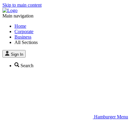
Skip to main content
Main navigation
Home
Corporate
Business
All Sections
Sign In
Search
Hamburger Menu