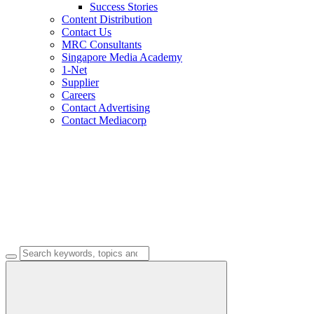
Success Stories
Content Distribution
Contact Us
MRC Consultants
Singapore Media Academy
1-Net
Supplier
Careers
Contact Advertising
Contact Mediacorp